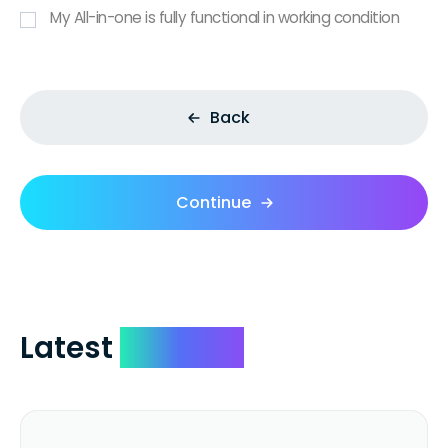
My All-in-one is fully functional in working condition
Back
Continue
Latest
Reviews