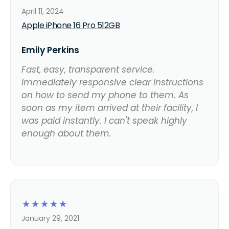
April 11, 2024
Apple iPhone 16 Pro 512GB
Emily Perkins
Fast, easy, transparent service.
Immediately responsive clear instructions
on how to send my phone to them. As
soon as my item arrived at their facility, I
was paid instantly. I can't speak highly
enough about them.
☆
☆
☆
☆
☆
January 29, 2021