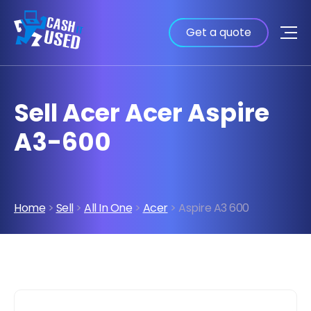
Get a quote
Sell Acer Acer Aspire
A3-600
Home
>
Sell
>
All In One
>
Acer
> Aspire A3 600