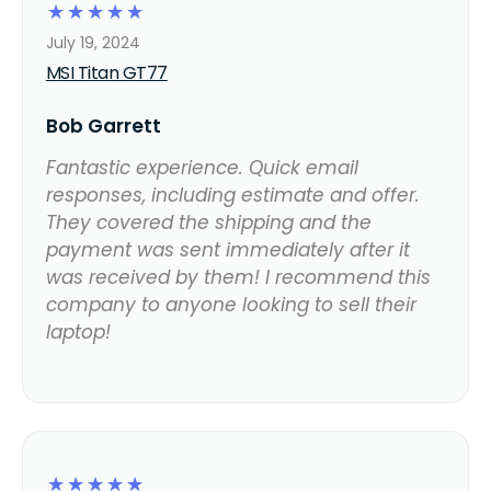
☆
☆
☆
☆
☆
July 19, 2024
MSI Titan GT77
Bob Garrett
Fantastic experience. Quick email
responses, including estimate and offer.
They covered the shipping and the
payment was sent immediately after it
was received by them! I recommend this
company to anyone looking to sell their
laptop!
☆
☆
☆
☆
☆