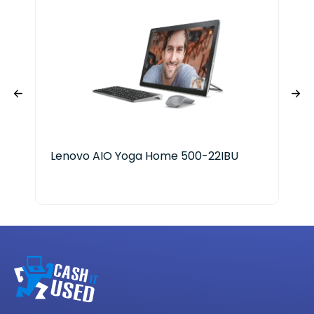
Lenovo AIO Yoga Home 500-22IBU
Len
AM