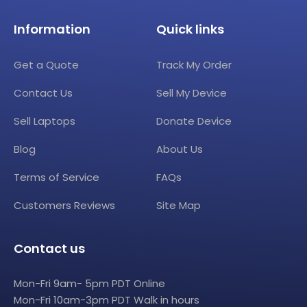
Information
Quick links
Get a Quote
Track My Order
Contact Us
Sell My Device
Sell Laptops
Donate Device
Blog
About Us
Terms of Service
FAQs
Customers Reviews
Site Map
Contact us
Mon-Fri 9am- 5pm PDT Online
Mon-Fri 10am-3pm PDT Walk in hours