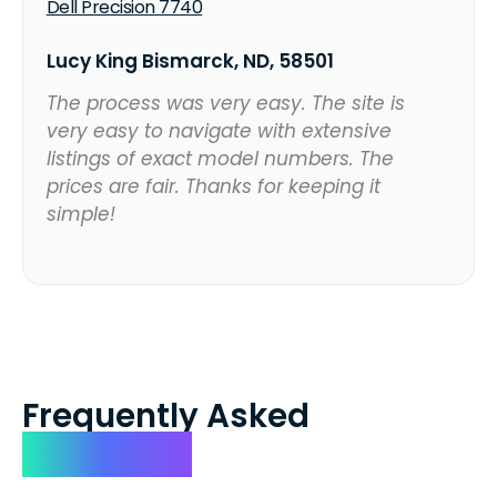
Dell Precision 7740
Lucy King Bismarck, ND, 58501
The process was very easy. The site is
very easy to navigate with extensive
listings of exact model numbers. The
prices are fair. Thanks for keeping it
simple!
Frequently Asked
Questions