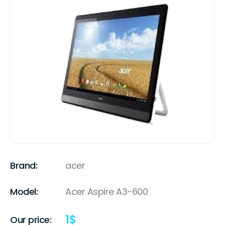
Brand:
acer
Model:
Acer Aspire A3-600
1
$
Our price: