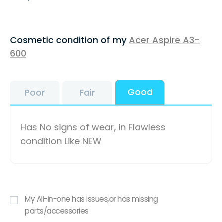
Cosmetic condition of my
Acer Aspire A3-
600
Good
Poor
Fair
Has No signs of wear, in Flawless
condition Like NEW
My All-in-one has issues,or has missing
parts/accessories