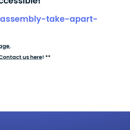
ccessible!
sassembly-take-apart-
age.
Contact us here
! **