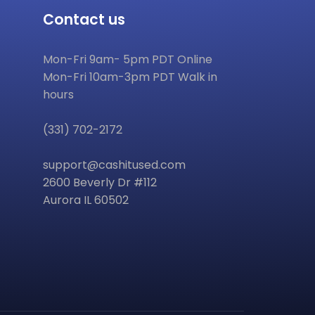
Contact us
Mon-Fri 9am- 5pm PDT Online
Mon-Fri 10am-3pm PDT Walk in
hours
(331) 702-2172
support@cashitused.com
2600 Beverly Dr #112
Aurora IL 60502