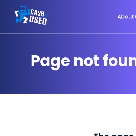
About 
Page not fou