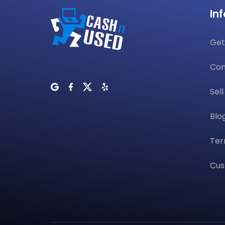
In
Get
Con
Sel
Blo
Ter
Cus