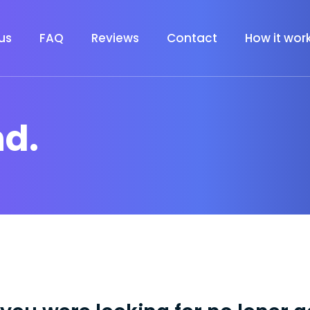
us
FAQ
Reviews
Contact
How it wor
nd.