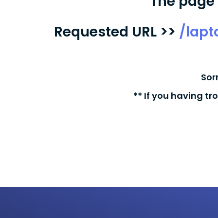
The page 
Requested URL >>
/lap
Sor
** If you having tr