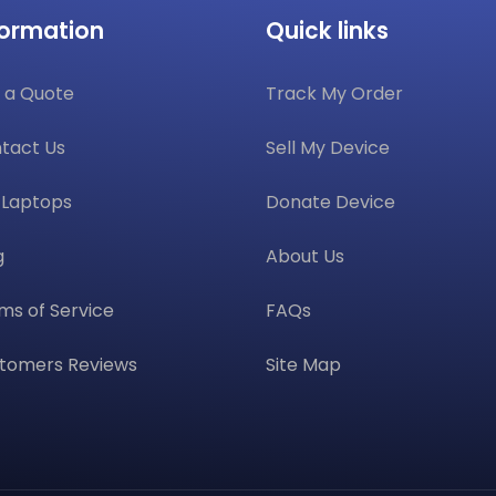
formation
Quick links
 a Quote
Track My Order
tact Us
Sell My Device
l Laptops
Donate Device
g
About Us
ms of Service
FAQs
tomers Reviews
Site Map