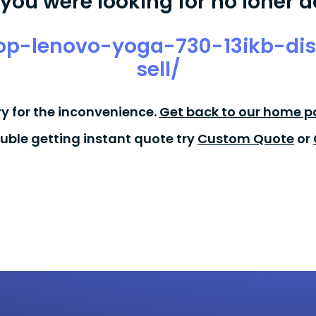
you were looking for no loner a
top-lenovo-yoga-730-13ikb-di
sell/
ry for the inconvenience.
Get back to our home p
ouble getting instant quote try
Custom Quote
or