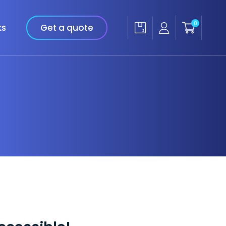
0
ks
Get a quote