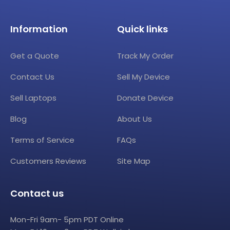
Information
Quick links
Get a Quote
Track My Order
Contact Us
Sell My Device
Sell Laptops
Donate Device
Blog
About Us
Terms of Service
FAQs
Customers Reviews
Site Map
Contact us
Mon-Fri 9am- 5pm PDT Online