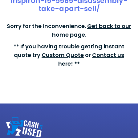
inspiron-15-5565-disassembly-
take-apart-sell/
Sorry for the inconvenience.
Get back to our
home page.
** If you having trouble getting instant
quote try
Custom Quote
or
Contact us
here
! **